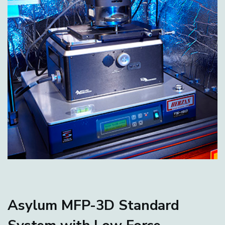
Asylum MFP-3D Standard