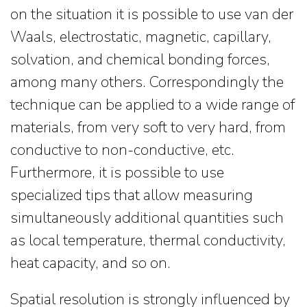
on the situation it is possible to use van der
Waals, electrostatic, magnetic, capillary,
solvation, and chemical bonding forces,
among many others. Correspondingly the
technique can be applied to a wide range of
materials, from very soft to very hard, from
conductive to non-conductive, etc.
Furthermore, it is possible to use
specialized tips that allow measuring
simultaneously additional quantities such
as local temperature, thermal conductivity,
heat capacity, and so on.
Spatial resolution is strongly influenced by