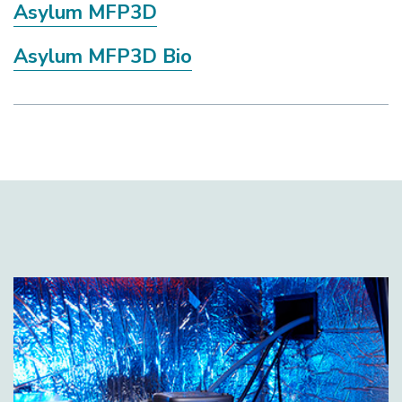
Asylum MFP3D
Asylum MFP3D Bio