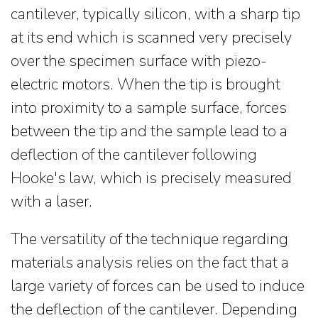
cantilever, typically silicon, with a sharp tip
at its end which is scanned very precisely
over the specimen surface with piezo-
electric motors. When the tip is brought
into proximity to a sample surface, forces
between the tip and the sample lead to a
deflection of the cantilever following
Hooke's law, which is precisely measured
with a laser.
The versatility of the technique regarding
materials analysis relies on the fact that a
large variety of forces can be used to induce
the deflection of the cantilever. Depending