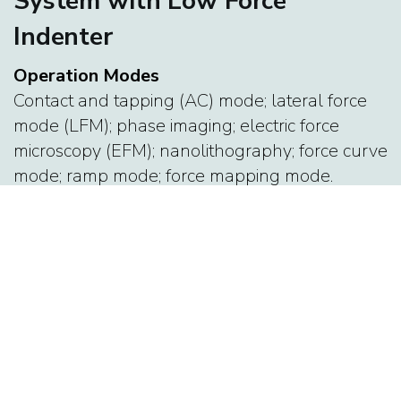
System with Low Force
Indenter
Operation Modes
Contact and tapping (AC) mode; lateral force
mode (LFM); phase imaging; electric force
microscopy (EFM); nanolithography; force curve
mode; ramp mode; force mapping mode.
Features
90 micron travel in (x, y) and 15 micron in z; X-Y
closed loop (non-linearity <0.5 %) with
sensitivity < 150 pm noise; Z-closed loop (<0.2
%) with sensitivity < 35 pm noise; ARgyle-3D
imaging in real time; AFM control program
integrated with IGOR pro.