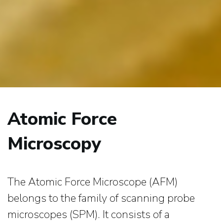
Atomic Force
Microscopy
The Atomic Force Microscope (AFM)
belongs to the family of scanning probe
microscopes (SPM). It consists of a