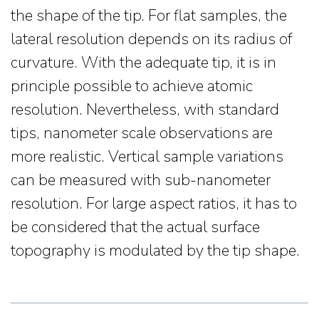
the shape of the tip. For flat samples, the
lateral resolution depends on its radius of
curvature. With the adequate tip, it is in
principle possible to achieve atomic
resolution. Nevertheless, with standard
tips, nanometer scale observations are
more realistic. Vertical sample variations
can be measured with sub-nanometer
resolution. For large aspect ratios, it has to
be considered that the actual surface
topography is modulated by the tip shape.